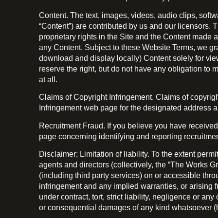
Content. The text, images, videos, audio clips, soft
“Content”) are contributed by us and our licensors. 
proprietary rights in the Site and the Content made a
any Content. Subject to these Website Terms, we gran
download and display locally) Content solely for view
reserve the right, but do not have any obligation to 
at all.
Claims of Copyright Infringement. Claims of copyri
Infringement web page for the designated address an
Recruitment Fraud. If you believe you have received
page concerning identifying and reporting recruitmen
Disclaimer; Limitation of liability. To the extent per
agents and directors (collectively, the “The Works Gr
(including third party services) on or accessible throu
infringement and any implied warranties, or arising 
under contract, tort, strict liability, negligence or an
or consequential damages of any kind whatsoever (h