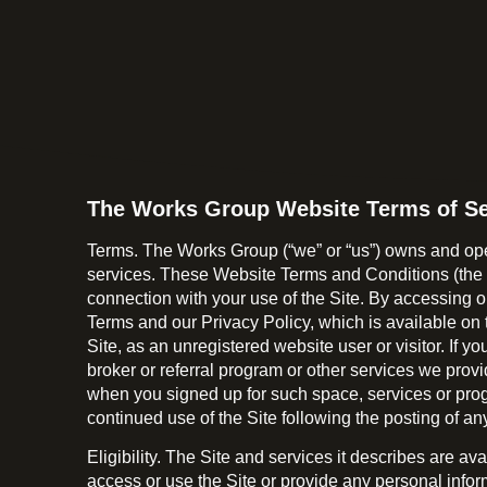
The Works Group Website Terms of Se
Terms. The Works Group (“we” or “us”) owns and oper
services. These Website Terms and Conditions (the “W
connection with your use of the Site. By accessing o
Terms and our Privacy Policy, which is available on 
Site, as an unregistered website user or visitor. If y
broker or referral program or other services we prov
when you signed up for such space, services or prog
continued use of the Site following the posting of 
Eligibility. The Site and services it describes are a
access or use the Site or provide any personal infor