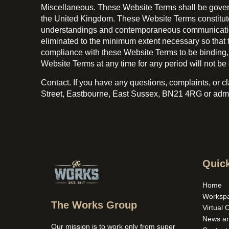
Miscellaneous. These Website Terms shall be governe
the United Kingdom. These Website Terms constitut
understandings and contemporaneous communications. 
eliminated to the minimum extent necessary so that t
compliance with these Website Terms to be binding, we
Website Terms at any time for any period will not be 
Contact. If you have any questions, complaints, or 
Street, Eastbourne, East Sussex, BN21 4RG or ad
Quick
Home
Worksp
The Works Group
Virtual 
News a
Our mission is to work only from super 