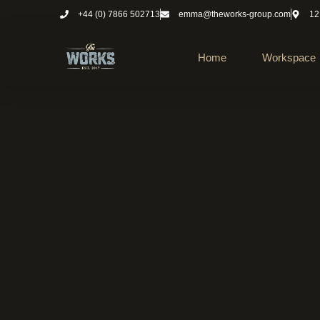
+44 (0) 7866 502713
emma@theworks-group.com
12
Home
Workspace