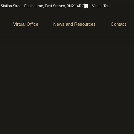
 Station Street, Eastbourne, East Sussex, BN21 4RG
Virtual Tour
Virtual Office
News and Resources
Contact