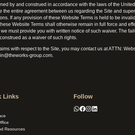
d by and construed in accordance with the laws of the United K
e the entire agreement between us regarding the Site and supe
If any provision of these Website Terms is held to be invalid o
hese Website Terms shall otherwise remain in full force and effe
 must provide you with written notice of such waiver. The failur
construed as a waiver of such rights.
claims with respect to the Site, you may contact us at ATTN: We
min@theworks-group.com.
 Links
Follow
ace
Office
nd Resources