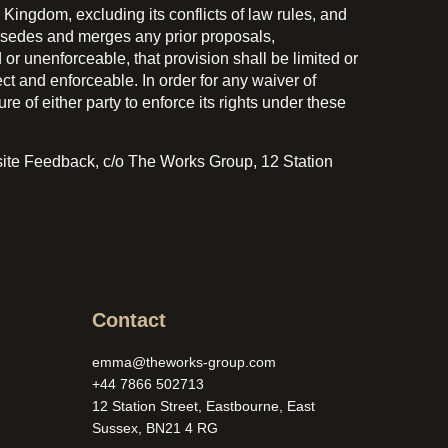
ingdom, excluding its conflicts of law rules, and
rsedes and merges any prior proposals,
r unenforceable, that provision shall be limited or
ct and enforceable. In order for any waiver of
e of either party to enforce its rights under these
bsite Feedback, c/o The Works Group, 12 Station
Contact
emma@theworks-group.com
+44 7866 502713
12 Station Street, Eastbourne, East
Sussex, BN21 4 RG