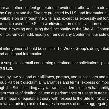
ware and other content generated, provided, or otherwise made acc
The Content and the Site are protected by U.S. and international 
vailable on or through the Site, and, except as expressly set for
t each user of the Site a worldwide, non-exclusive, non-sublice
ing, browsing and using the functionality of the Site. All Conte
monitor, remove, edit, modify or remove any Content, in our sole d
ght infringement should be sent to The Works Group’s designate
d additional information.
 a suspicious email concerning recruitment or solicitations, p
t fraud.
mitted by law, we and our affiliates, parents, and successors and 
oup Parties”) disclaim all warranties and terms, express or impli
gh the Site, including any warranties or terms of merchantability, 
from course of dealing, course of performance or usage in trade.
y other legal or equitable theory with respect to the Site for (a) a
owever arising) or (b) damages in excess of (in the aggregate