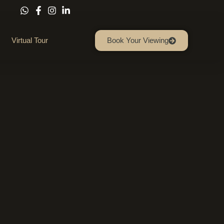
Virtual Tour
Book Your Viewing