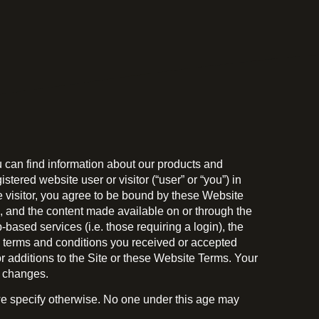
 can find information about our products and
ered website user or visitor (“user” or “you”) in
e visitor, you agree to be bound by these Website
e, and the content made available on or through the
-based services (i.e. those requiring a login), the
he terms and conditions you received or accepted
 additions to the Site or these Website Terms. Your
e changes.
s we specify otherwise. No one under this age may