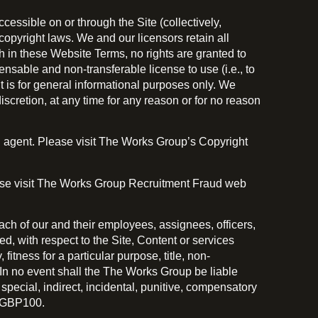
essible on or through the Site (collectively,
copyright laws. We and our licensors retain all
th in these Website Terms, no rights are granted to
nsable and non-transferable license to use (i.e., to
nt is for general informational purposes only. We
iscretion, at any time for any reason or for no reason
d agent. Please visit The Works Group’s Copyright
lease visit The Works Group Recruitment Fraud web
each of our and their employees, assignees, officers,
ed, with respect to the Site, Content or services
fitness for a particular purpose, title, non-
 In no event shall the The Works Group be liable
ny special, indirect, incidental, punitive, compensatory
) GBP100.