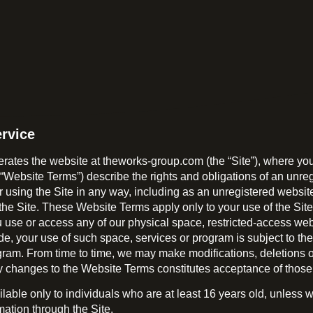
rvice
ates the website at theworks-group.com (the “Site”), where you
ebsite Terms”) describe the rights and obligations of an unregist
r using the Site in any way, including as an unregistered websit
the Site. These Website Terms apply only to your use of the Sit
ou use or access any of our physical space, restricted-access web
ide, your use of such space, services or program is subject to t
ram. From time to time, we may make modifications, deletions or
any changes to the Website Terms constitutes acceptance of thos
vailable only to individuals who are at least 16 years old, unles
mation through the Site.