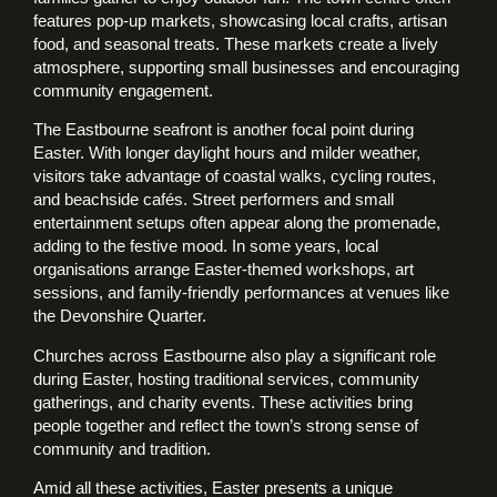
features pop-up markets, showcasing local crafts, artisan
food, and seasonal treats. These markets create a lively
atmosphere, supporting small businesses and encouraging
community engagement.
The Eastbourne seafront is another focal point during
Easter. With longer daylight hours and milder weather,
visitors take advantage of coastal walks, cycling routes,
and beachside cafés. Street performers and small
entertainment setups often appear along the promenade,
adding to the festive mood. In some years, local
organisations arrange Easter-themed workshops, art
sessions, and family-friendly performances at venues like
the Devonshire Quarter.
Churches across Eastbourne also play a significant role
during Easter, hosting traditional services, community
gatherings, and charity events. These activities bring
people together and reflect the town’s strong sense of
community and tradition.
Amid all these activities, Easter presents a unique