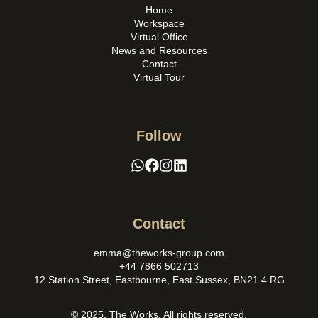
Home
Workspace
Virtual Office
News and Resources
Contact
Virtual Tour
Follow
Contact
emma@theworks-group.com
+44 7866 502713
12 Station Street, Eastbourne, East Sussex, BN21 4 RG
© 2025. The Works. All rights reserved.