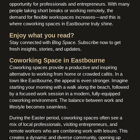
opportunity for professionals and entrepreneurs. With many
people taking short breaks or working remotely, the
demand for flexible workspaces increases—and this is
where coworking spaces in Eastbourne truly shine.
Enjoy what you read?
Stay connected with
Blog Space
. Subscribe now to get
fresh insights, stories, and updates.
Coworking Space in Eastbourne
Coworking spaces provide a productive and inspiring
alternative to working from home or crowded cafés. In a
town like Eastbourne, the appeal is even stronger. Imagine
starting your morning with a walk along the beach, followed
by a focused work session in a modern, fully-equipped
coworking environment. The balance between work and
lifestyle becomes seamless.
During the Easter period, coworking spaces often see a
mix of local professionals, visiting entrepreneurs, and
remote workers who are combining work with leisure. This
creates a dynamic and diverse community, opening up