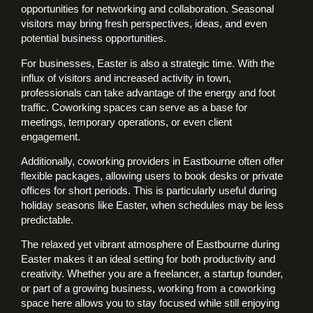
opportunities for networking and collaboration. Seasonal
visitors may bring fresh perspectives, ideas, and even
potential business opportunities.
For businesses, Easter is also a strategic time. With the
influx of visitors and increased activity in town,
professionals can take advantage of the energy and foot
traffic. Coworking spaces can serve as a base for
meetings, temporary operations, or even client
engagement.
Additionally, coworking providers in Eastbourne often offer
flexible packages, allowing users to book desks or private
offices for short periods. This is particularly useful during
holiday seasons like Easter, when schedules may be less
predictable.
The relaxed yet vibrant atmosphere of Eastbourne during
Easter makes it an ideal setting for both productivity and
creativity. Whether you are a freelancer, a startup founder,
or part of a growing business, working from a coworking
space here allows you to stay focused while still enjoying