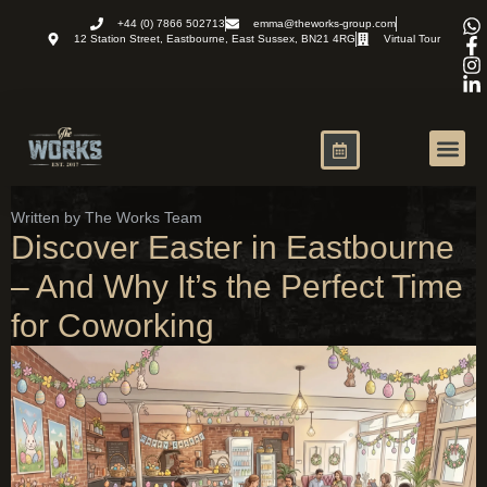
+44 (0) 7866 502713
emma@theworks-group.com
12 Station Street, Eastbourne, East Sussex, BN21 4RG
Virtual Tour
Virtual Office
News and R
Written by The Works Team
Discover Easter in Eastbourne
– And Why It’s the Perfect Time
for Coworking