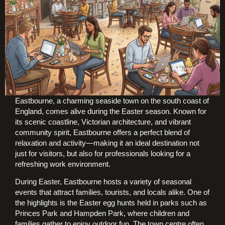
Eastbourne, a charming seaside town on the south coast of
England, comes alive during the Easter season. Known for
its scenic coastline, Victorian architecture, and vibrant
community spirit, Eastbourne offers a perfect blend of
relaxation and activity—making it an ideal destination not
just for visitors, but also for professionals looking for a
refreshing work environment.
During Easter, Eastbourne hosts a variety of seasonal
events that attract families, tourists, and locals alike. One of
the highlights is the Easter egg hunts held in parks such as
Princes Park and Hampden Park, where children and
families gather to enjoy outdoor fun. The town centre often