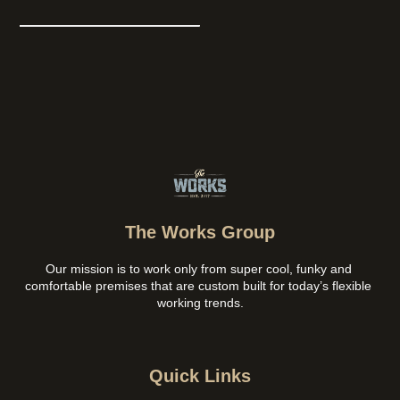
The Works Group
Our mission is to work only from super cool, funky and 
comfortable premises that are custom built for today’s flexible 
working trends.
Quick Links