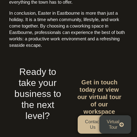
everything the town has to offer.
In conclusion, Easter in Eastbourne is more than just a
holiday. It is a time when community, lifestyle, and work
come together. By choosing a coworking space in
Eastbourne, professionals can experience the best of both
worlds: a productive work environment and a refreshing
seaside escape.
Ready to
take your
Get in touch
today or view
business to
our virtual tour
the next
of our
workspace
level?
Contact
Virtual
Us
Tour