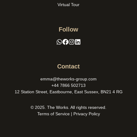
Virtual Tour
Follow
Contact
emma@theworks-group.com
+44 7866 502713
12 Station Street, Eastbourne, East Sussex, BN21 4 RG
© 2025. The Works. All rights reserved.
Terms of Service
|
Privacy Policy