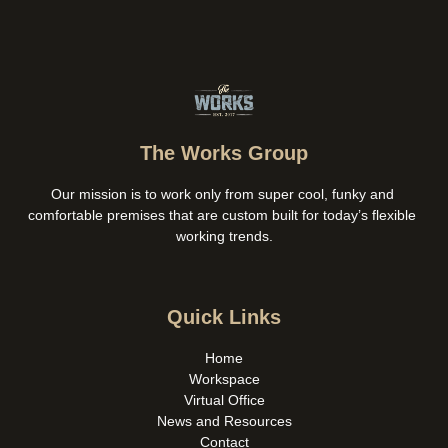
The Works Group
Our mission is to work only from super cool, funky and 
comfortable premises that are custom built for today’s flexible 
working trends.
Quick Links
Home
Workspace
Virtual Office
News and Resources
Contact