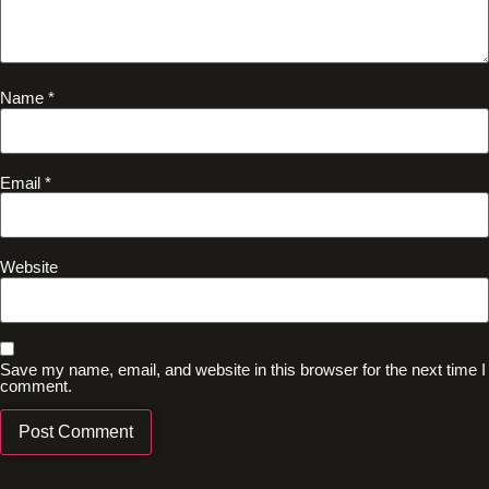
Name
*
Email
*
Website
Save my name, email, and website in this browser for the next time I
comment.