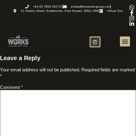
+44 (0) 7866 502713
emma@theworks-group.com
12 Station Street, Eastbourne, East Sussex, BN21 4RG
Virtual Tour
Virtual Office
News and R
Leave a Reply
Your email address will not be published.
Required fields are marked
*
Comment
*