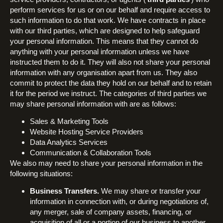
perform services for us or on our behalf and require access to
such information to do that work. We have contracts in place
with our third parties, which are designed to help safeguard
your personal information. This means that they cannot do
anything with your personal information unless we have
instructed them to do it. They will also not share your personal
information with any organisation apart from us. They also
commit to protect the data they hold on our behalf and to retain
it for the period we instruct. The categories of third parties we
may share personal information with are as follows:
Sales & Marketing Tools
Website Hosting Service Providers
Data Analytics Services
Communication & Collaboration Tools
We also may need to share your personal information in the
following situations:
Business Transfers.
We may share or transfer your
information in connection with, or during negotiations of,
any merger, sale of company assets, financing, or
acquisition of all or a portion of our business to another