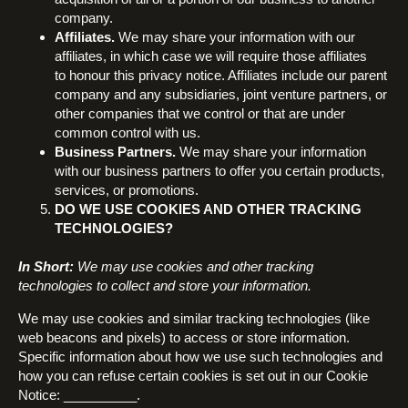
company.
Affiliates.
We may share your information with our
affiliates, in which case we will require those affiliates
to honour this privacy notice. Affiliates include our parent
company and any subsidiaries, joint venture partners, or
other companies that we control or that are under
common control with us.
Business Partners.
We may share your information
with our business partners to offer you certain products,
services, or promotions.
DO WE USE COOKIES AND OTHER TRACKING
TECHNOLOGIES?
In Short:
We may use cookies and other tracking
technologies to collect and store your information.
We may use cookies and similar tracking technologies (like
web beacons and pixels) to access or store information.
Specific information about how we use such technologies and
how you can refuse certain cookies is set out in our Cookie
Notice: __________.