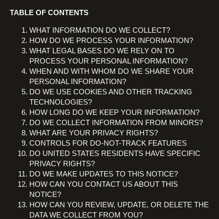
TABLE OF CONTENTS
WHAT INFORMATION DO WE COLLECT?
HOW DO WE PROCESS YOUR INFORMATION?
WHAT LEGAL BASES DO WE RELY ON TO
PROCESS YOUR PERSONAL INFORMATION?
WHEN AND WITH WHOM DO WE SHARE YOUR
PERSONAL INFORMATION?
DO WE USE COOKIES AND OTHER TRACKING
TECHNOLOGIES?
HOW LONG DO WE KEEP YOUR INFORMATION?
DO WE COLLECT INFORMATION FROM MINORS?
WHAT ARE YOUR PRIVACY RIGHTS?
CONTROLS FOR DO-NOT-TRACK FEATURES
DO UNITED STATES RESIDENTS HAVE SPECIFIC
PRIVACY RIGHTS?
DO WE MAKE UPDATES TO THIS NOTICE?
HOW CAN YOU CONTACT US ABOUT THIS
NOTICE?
HOW CAN YOU REVIEW, UPDATE, OR DELETE THE
DATA WE COLLECT FROM YOU?