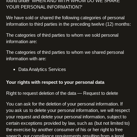
found under ‘WHEN AND WITH WHOM DO WE SHARE
YOUR PERSONAL INFORMATION?‘
We have sold or shared the following categories of personal
information to third parties in the preceding twelve (12) months:
The categories of third parties to whom we sold personal
information are:
The categories of third parties to whom we shared personal
information with are:
Data Analytics Services
Your rights with respect to your personal data
Right to request deletion of the data — Request to delete
You can ask for the deletion of your personal information. If
you ask us to delete your personal information, we will respect
your request and delete your personal information, subject to
certain exceptions provided by law, such as (but not limited to)
the exercise by another consumer of his or her right to free
speech, our compliance requirements resulting from a legal