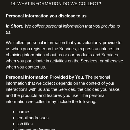
WHAT INFORMATION DO WE COLLECT?
Personal information you disclose to us
In Short:
We collect personal information that you provide to
us.
We collect personal information that you voluntarily provide to
us when you register on the Services, express an interest in
obtaining information about us or our products and Services,
when you participate in activities on the Services, or otherwise
when you contact us.
Personal Information Provided by You.
The personal
information that we collect depends on the context of your
interactions with us and the Services, the choices you make,
and the products and features you use. The personal
information we collect may include the following:
names
email addresses
job titles
contact preferences