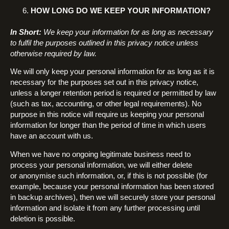
HOW LONG DO WE KEEP YOUR INFORMATION?
In Short:
We keep your information for as long as necessary
to fulfil the purposes outlined in this privacy notice unless
otherwise required by law.
We will only keep your personal information for as long as it is
necessary for the purposes set out in this privacy notice,
unless a longer retention period is required or permitted by law
(such as tax, accounting, or other legal requirements). No
purpose in this notice will require us keeping your personal
information for longer than the period of time in which users
have an account with us.
When we have no ongoing legitimate business need to
process your personal information, we will either delete
or anonymise such information, or, if this is not possible (for
example, because your personal information has been stored
in backup archives), then we will securely store your personal
information and isolate it from any further processing until
deletion is possible.