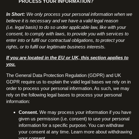
PROCESS YOUR INFORMATION?
In Short:
We only process your personal information when we
believe it is necessary and we have a valid legal reason
(i.e. legal basis) to do so under applicable law, like with your
consent, to comply with laws, to provide you with services to
enter into or fulfil our contractual obligations, to protect your
rights, or to fulfil our legitimate business interests.
If you are located in the EU or UK, this section applies to
you.
The General Data Protection Regulation (GDPR) and UK
GDPR require us to explain the valid legal bases we rely on in
order to process your personal information. As such, we may
rely on the following legal bases to process your personal
information:
Consent.
We may process your information if you have
given us permission (i.e. consent) to use your personal
information for a specific purpose. You can withdraw
your consent at any time. Learn more about withdrawing
your consent.