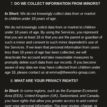
DO WE COLLECT INFORMATION FROM MINORS?
In Short:
We do not knowingly collect data from or market
to children under 18 years of age.
We do not knowingly solicit data from or market to children
under 18 years of age. By using the Services, you represent
that you are at least 18 or that you are the parent or guardian of
such a minor and consent to such minor dependent’s use of
the Services. If we learn that personal information from users
less than 18 years of age has been collected, we will
deactivate the account and take reasonable measures to
promptly delete such data from our records. If you become
aware of any data we may have collected from children under
age 18, please contact us at emma@theworks-group.com.
WHAT ARE YOUR PRIVACY RIGHTS?
In Short:
In some regions, such as the European Economic
Area (EEA), United Kingdom (UK), Switzerland, and Canada,
you have rights that allow you greater access to and control
over your personal information. You may review, change, or