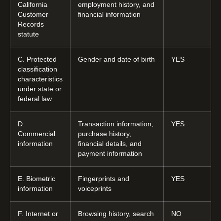
California
employment history, and
Customer
financial information
Records
statute
C. Protected
Gender and date of birth
YES
classification
characteristics
under state or
federal law
D.
Transaction information,
YES
Commercial
purchase history,
information
financial details, and
payment information
E. Biometric
Fingerprints and
YES
information
voiceprints
F. Internet or
Browsing history, search
NO