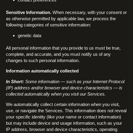
Sensitive Information.
When necessary, with your consent or
as otherwise permitted by applicable law, we process the
following categories of sensitive information:
genetic data
All personal information that you provide to us must be true,
complete, and accurate, and you must notify us of any
changes to such personal information.
Information automatically collected
In Short:
Some information — such as your Internet Protocol
(IP) address and/or browser and device characteristics — is
collected automatically when you visit our Services.
We automatically collect certain information when you visit,
use, or navigate the Services. This information does not reveal
your specific identity (like your name or contact information)
but may include device and usage information, such as your
IP address, browser and device characteristics, operating