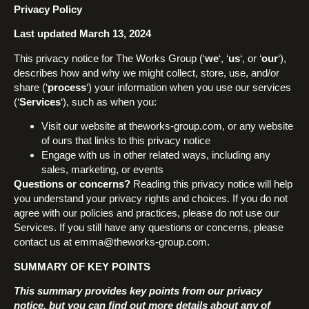
Privacy Policy
Last updated March 13, 2024
This privacy notice for The Works Group (‘
we
‘, ‘
us
‘, or ‘
our
‘),
describes how and why we might collect, store, use, and/or
share (‘
process
‘) your information when you use our services
(‘
Services
‘), such as when you:
Visit our website at theworks-group.com, or any website
of ours that links to this privacy notice
Engage with us in other related ways, including any
sales, marketing, or events
Questions or concerns?
Reading this privacy notice will help
you understand your privacy rights and choices. If you do not
agree with our policies and practices, please do not use our
Services. If you still have any questions or concerns, please
contact us at emma@theworks-group.com.
SUMMARY OF KEY POINTS
This summary provides key points from our privacy
notice, but you can find out more details about any of