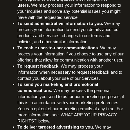
users.
We may process your information to respond to
your inquiries and solve any potential issues you might
have with the requested service.
To send administrative information to you.
We may
process your information to send you details about our
products and services, changes to our terms and
policies, and other similar information.
To enable user-to-user communications.
We may
process your information if you choose to use any of our
offerings that allow for communication with another user.
To request feedback.
We may process your
information when necessary to request feedback and to
contact you about your use of our Services.
To send you marketing and promotional
communications.
We may process the personal
information you send to us for our marketing purposes, if
this is in accordance with your marketing preferences.
You can opt out of our marketing emails at any time. For
more information, see ‘WHAT ARE YOUR PRIVACY
RIGHTS?‘ below.
To deliver targeted advertising to you.
We may