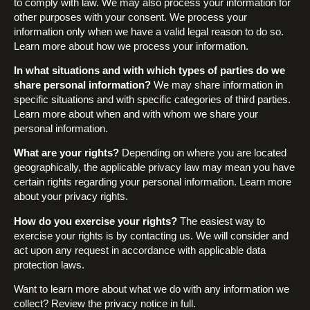
to comply with law. We may also process your information for
other purposes with your consent. We process your
information only when we have a valid legal reason to do so.
Learn more about how we process your information.
In what situations and with which types of parties do we
share personal information?
We may share information in
specific situations and with specific categories of third parties.
Learn more about when and with whom we share your
personal information.
What are your rights?
Depending on where you are located
geographically, the applicable privacy law may mean you have
certain rights regarding your personal information. Learn more
about your privacy rights.
How do you exercise your rights?
The easiest way to
exercise your rights is by contacting us. We will consider and
act upon any request in accordance with applicable data
protection laws.
Want to learn more about what we do with any information we
collect? Review the privacy notice in full.