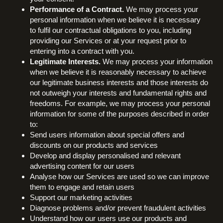
Performance of a Contract.
We may process your
personal information when we believe it is necessary
to fulfil our contractual obligations to you, including
providing our Services or at your request prior to
entering into a contract with you.
Legitimate Interests.
We may process your information
when we believe it is reasonably necessary to achieve
our legitimate business interests and those interests do
not outweigh your interests and fundamental rights and
freedoms. For example, we may process your personal
information for some of the purposes described in order
to:
Send users information about special offers and
discounts on our products and services
Develop and display personalised and relevant
advertising content for our users
Analyse how our Services are used so we can improve
them to engage and retain users
Support our marketing activities
Diagnose problems and/or prevent fraudulent activities
Understand how our users use our products and