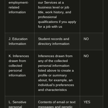
employment-
our Services at a
related
business level or job
information
title, work history, and
professional
qualifications if you apply
for a job with us
J. Education
Student records and
NO
Information
directory information
K. Inferences
Inferences drawn from
NO
drawn from
any of the collected
collected
personal information
personal
listed above to create a
information
profile or summary
about, for example, an
individual’s preferences
and characteristics
L. Sensitive
Contents of email or text
YES
personal
messages and genetic