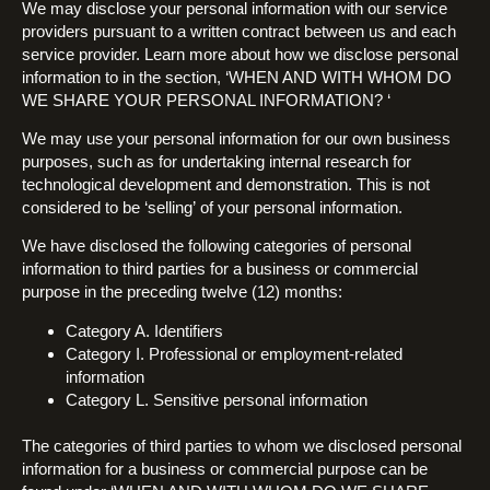
We may disclose your personal information with our service
providers pursuant to a written contract between us and each
service provider. Learn more about how we disclose personal
information to in the section, ‘WHEN AND WITH WHOM DO
WE SHARE YOUR PERSONAL INFORMATION? ‘
We may use your personal information for our own business
purposes, such as for undertaking internal research for
technological development and demonstration. This is not
considered to be ‘selling’ of your personal information.
We have disclosed the following categories of personal
information to third parties for a business or commercial
purpose in the preceding twelve (12) months:
Category A. Identifiers
Category I. Professional or employment-related
information
Category L. Sensitive personal information
The categories of third parties to whom we disclosed personal
information for a business or commercial purpose can be