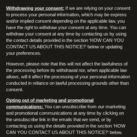
Withdrawing your consent:
If we are relying on your consent
to process your personal information, which may be express
and/or implied consent depending on the applicable law, you
have the right to withdraw your consent at any time. You can
withdraw your consent at any time by contacting us by using
the contact details provided in the section ‘HOW CAN YOU
CONTACT US ABOUT THIS NOTICE?‘ below or updating
your preferences.
However, please note that this will not affect the lawfulness of
the processing before its withdrawal nor, when applicable law
allows, will it affect the processing of your personal information
conducted in reliance on lawful processing grounds other than
consent.
Opting out of marketing and promotional
communications:
You can unsubscribe from our marketing
and promotional communications at any time by clicking on
the unsubscribe link in the emails that we send, or by
contacting us using the details provided in the section ‘HOW
CAN YOU CONTACT US ABOUT THIS NOTICE?‘ below.