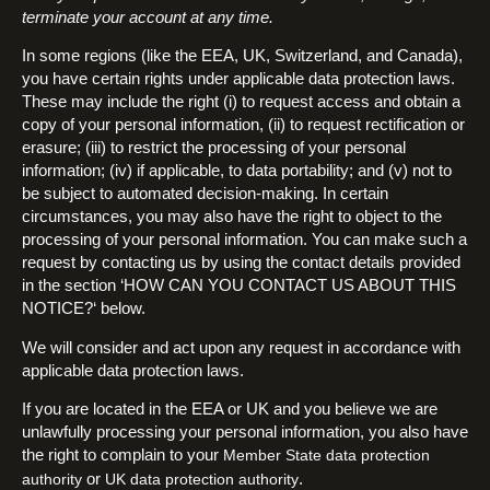
terminate your account at any time.
In some regions (like the EEA, UK, Switzerland, and Canada),
you have certain rights under applicable data protection laws.
These may include the right (i) to request access and obtain a
copy of your personal information, (ii) to request rectification or
erasure; (iii) to restrict the processing of your personal
information; (iv) if applicable, to data portability; and (v) not to
be subject to automated decision-making. In certain
circumstances, you may also have the right to object to the
processing of your personal information. You can make such a
request by contacting us by using the contact details provided
in the section ‘HOW CAN YOU CONTACT US ABOUT THIS
NOTICE?‘ below.
We will consider and act upon any request in accordance with
applicable data protection laws.
If you are located in the EEA or UK and you believe we are
unlawfully processing your personal information, you also have
the right to complain to your
Member State data protection
or
.
authority
UK data protection authority