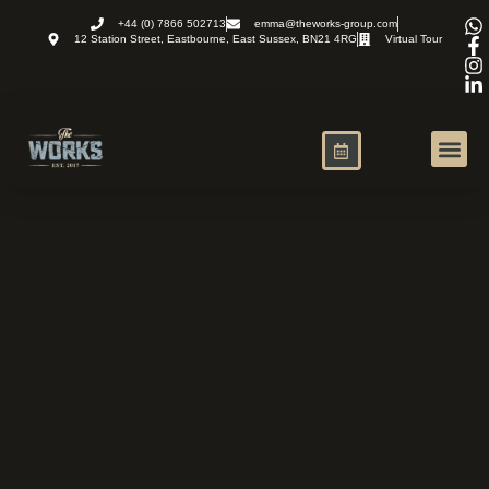
+44 (0) 7866 502713
emma@theworks-group.com
12 Station Street, Eastbourne, East Sussex, BN21 4RG
Virtual Tour
Virtual Office
News and R