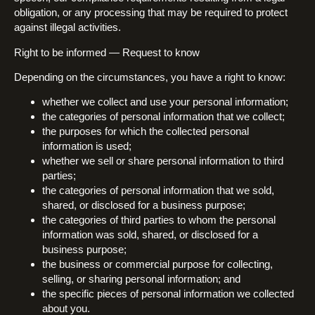
obligation, or any processing that may be required to protect
against illegal activities.
Right to be informed — Request to know
Depending on the circumstances, you have a right to know:
whether we collect and use your personal information;
the categories of personal information that we collect;
the purposes for which the collected personal
information is used;
whether we sell or share personal information to third
parties;
the categories of personal information that we sold,
shared, or disclosed for a business purpose;
the categories of third parties to whom the personal
information was sold, shared, or disclosed for a
business purpose;
the business or commercial purpose for collecting,
selling, or sharing personal information; and
the specific pieces of personal information we collected
about you.