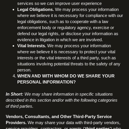
services so we can improve user experience
Legal Obligations.
We may process your information
where we believe it is necessary for compliance with our
legal obligations, such as to cooperate with a law
enforcement body or regulatory agency, exercise or
defend our legal rights, or disclose your information as
evidence in litigation in which we are involved.
Vital Interests.
We may process your information
where we believe it is necessary to protect your vital
interests or the vital interests of a third party, such as
situations involving potential threats to the safety of any
person.
WHEN AND WITH WHOM DO WE SHARE YOUR
PERSONAL INFORMATION?
In Short:
We may share information in specific situations
described in this section and/or with the following categories
of third parties.
Vendors, Consultants, and Other Third-Party Service
Providers.
We may share your data with third-party vendors,
service providers, contractors, or agents (‘
third parties
‘) who