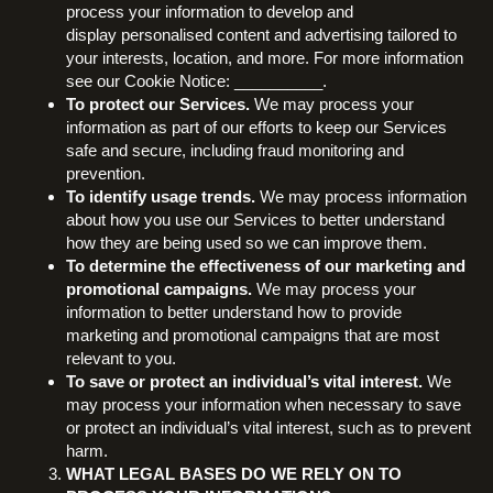
process your information to develop and
display personalised content and advertising tailored to
your interests, location, and more. For more information
see our Cookie Notice: __________.
To protect our Services.
We may process your
information as part of our efforts to keep our Services
safe and secure, including fraud monitoring and
prevention.
To identify usage trends.
We may process information
about how you use our Services to better understand
how they are being used so we can improve them.
To determine the effectiveness of our marketing and
promotional campaigns.
We may process your
information to better understand how to provide
marketing and promotional campaigns that are most
relevant to you.
To save or protect an individual’s vital interest.
We
may process your information when necessary to save
or protect an individual’s vital interest, such as to prevent
harm.
WHAT LEGAL BASES DO WE RELY ON TO