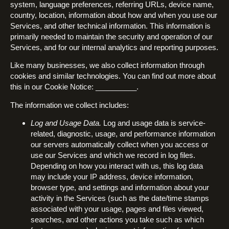
system, language preferences, referring URLs, device name,
country, location, information about how and when you use our
Services, and other technical information. This information is
primarily needed to maintain the security and operation of our
Services, and for our internal analytics and reporting purposes.
Like many businesses, we also collect information through
cookies and similar technologies. You can find out more about
this in our Cookie Notice: __________.
The information we collect includes:
Log and Usage Data.
Log and usage data is service-
related, diagnostic, usage, and performance information
our servers automatically collect when you access or
use our Services and which we record in log files.
Depending on how you interact with us, this log data
may include your IP address, device information,
browser type, and settings and information about your
activity in the Services (such as the date/time stamps
associated with your usage, pages and files viewed,
searches, and other actions you take such as which