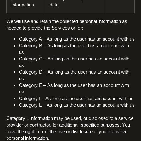
Information
data
We will use and retain the collected personal information as
needed to provide the Services or for:
Category A – As long as the user has an account with us
Category B – As long as the user has an account with
us
Category C – As long as the user has an account with
us
Category D – As long as the user has an account with
us
Category E – As long as the user has an account with
us
Category I – As long as the user has an account with us
Category L – As long as the user has an account with us
Category L information may be used, or disclosed to a service
provider or contractor, for additional, specified purposes. You
have the right to limit the use or disclosure of your sensitive
personal information.