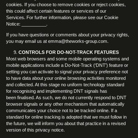
cookies. If you choose to remove cookies or reject cookies,
this could affect certain features or services of our
Services. For further information, please see our Cookie
Notice: __________.
If you have questions or comments about your privacy rights,
you may email us at emma@theworks-group.com.
CONTROLS FOR DO-NOT-TRACK FEATURES
Most web browsers and some mobile operating systems and
mobile applications include a Do-Not-Track (‘DNT’) feature or
setting you can activate to signal your privacy preference not
to have data about your online browsing activities monitored
and collected. At this stage no uniform technology standard
for recognising and implementing DNT signals has
been finalised. As such, we do not currently respond to DNT
browser signals or any other mechanism that automatically
communicates your choice not to be tracked online. If a
standard for online tracking is adopted that we must follow in
the future, we will inform you about that practice in a revised
version of this privacy notice.