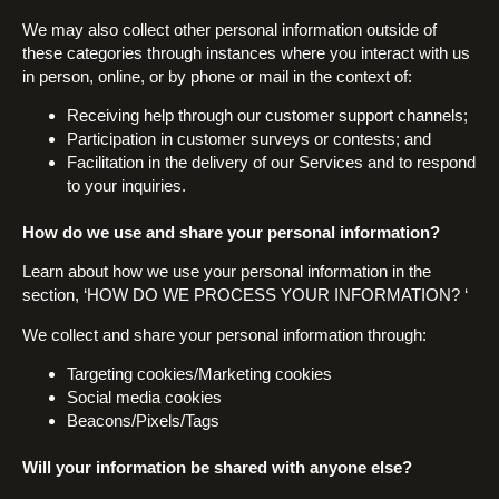
We may also collect other personal information outside of
these categories through instances where you interact with us
in person, online, or by phone or mail in the context of:
Receiving help through our customer support channels;
Participation in customer surveys or contests; and
Facilitation in the delivery of our Services and to respond
to your inquiries.
How do we use and share your personal information?
Learn about how we use your personal information in the
section, ‘HOW DO WE PROCESS YOUR INFORMATION? ‘
We collect and share your personal information through:
Targeting cookies/Marketing cookies
Social media cookies
Beacons/Pixels/Tags
Will your information be shared with anyone else?