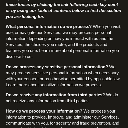
these topics by clicking the link following each key point
or by using our table of contents below to find the section
you are looking for.
What personal information do we process?
When you visit,
use, or navigate our Services, we may process personal
information depending on how you interact with us and the
Services, the choices you make, and the products and
features you use. Learn more about personal information you
disclose to us.
Do we process any sensitive personal information?
We
may process sensitive personal information when necessary
with your consent or as otherwise permitted by applicable law.
Learn more about sensitive information we process.
Do we receive any information from third parties?
We do
not receive any information from third parties.
How do we process your information?
We process your
information to provide, improve, and administer our Services,
communicate with you, for security and fraud prevention, and