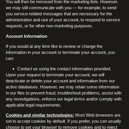
You will then be removed from the marketing lists. However,
we may still communicate with you — for example, to send
you service-related messages that are necessary for the
administration and use of your account, to respond to service
requests, or for other non-marketing purposes.
Account Information
If you would at any time like to review or change the
information in your account or terminate your account, you
can:
Contact us using the contact information provided.
Upon your request to terminate your account, we will
deactivate or delete your account and information from our
active databases. However, we may retain some information
in our files to prevent fraud, troubleshoot problems, assist with
any investigations, enforce our legal terms and/or comply with
applicable legal requirements.
Cookies and similar technologies:
Most Web browsers are
set to accept cookies by default. If you prefer, you can usually
choose to set your browser to remove cookies and to reject