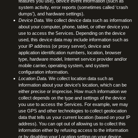
features you use), device event information (such as
system activity, error reports (sometimes called ‘crash
dumps’), and hardware settings).
Device Data.
We collect device data such as information
about your computer, phone, tablet, or other device you
use to access the Services. Depending on the device
used, this device data may include information such as
your IP address (or proxy server), device and
application identification numbers, location, browser
type, hardware model, Internet service provider and/or
mobile carrier, operating system, and system
configuration information.
Location Data.
We collect location data such as
information about your device’s location, which can be
either precise or imprecise. How much information we
collect depends on the type and settings of the device
you use to access the Services. For example, we may
use GPS and other technologies to collect geolocation
data that tells us your current location (based on your IP
address). You can opt out of allowing us to collect this
information either by refusing access to the information
or by disabling your Location setting on your device.