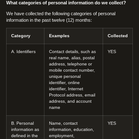
What categories of personal information do we collect?
We have collected the following categories of personal
information in the past twelve (12) months:
Category
Examples
Collected
A. Identifiers
Contact details, such as
YES
real name, alias, postal
address, telephone or
mobile contact number,
unique personal
identifier, online
identifier, Internet
Protocol address, email
address, and account
name
B. Personal
Name, contact
YES
information as
information, education,
defined in the
employment,