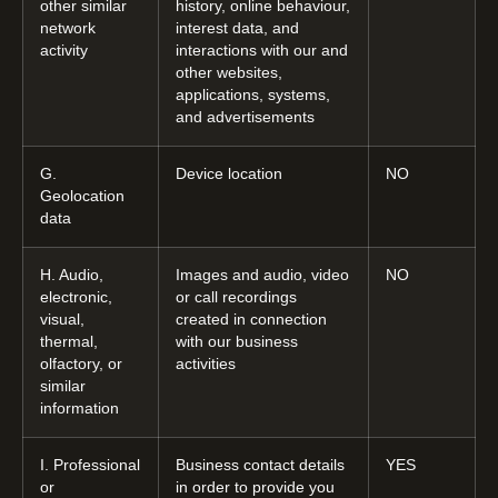
other similar
history, online behaviour,
network
interest data, and
activity
interactions with our and
other websites,
applications, systems,
and advertisements
G.
Device location
NO
Geolocation
data
H. Audio,
Images and audio, video
NO
electronic,
or call recordings
visual,
created in connection
thermal,
with our business
olfactory, or
activities
similar
information
I. Professional
Business contact details
YES
or
in order to provide you