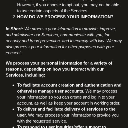
However, if you choose to opt out, you may not be able
to use certain aspects of the Services.
HOW DO WE PROCESS YOUR INFORMATION?
In Short:
We process your information to provide, improve,
and administer our Services, communicate with you, for
security and fraud prevention, and to comply with law. We may
also process your information for other purposes with your
consent.
We process your personal information for a variety of
reasons, depending on how you interact with our
Services, including:
To facilitate account creation and authentication and
otherwise manage user accounts.
We may process
your information so you can create and log in to your
account, as well as keep your account in working order.
To deliver and facilitate delivery of services to the
user.
We may process your information to provide you
with the requested service.
To respond to user inquiries/offer support to